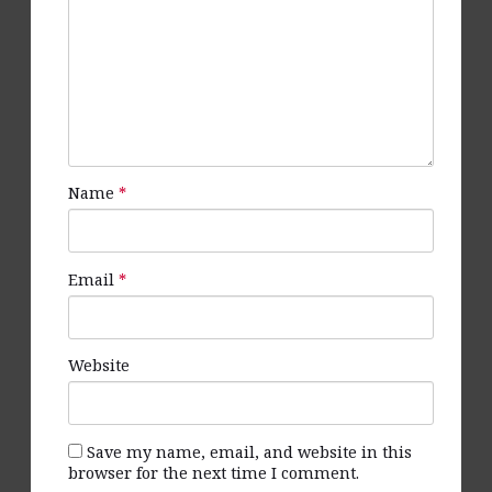
Name
*
Email
*
Website
Save my name, email, and website in this
browser for the next time I comment.