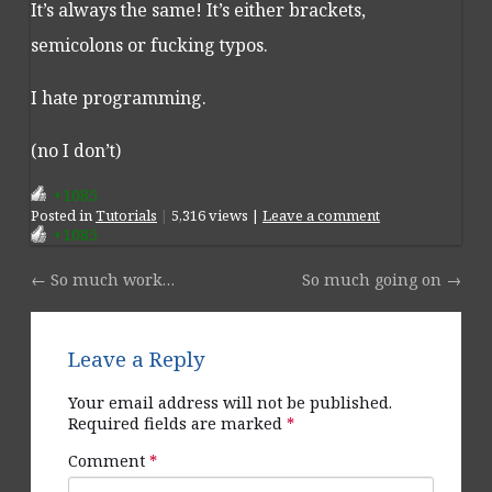
It’s always the same! It’s either brackets,
semicolons or fucking typos.
I hate programming.
(no I don’t)
+1085
Posted
in
Tutorials
|
5,316 views |
Leave a comment
+1085
←
So much work…
So much going on
→
Post navigation
Leave a Reply
Your email address will not be published.
Required fields are marked
*
Comment
*