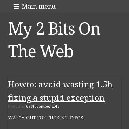
Skip
About me
Main menu
to
My 2 Bits On
content
The Web
Howto: avoid wasting 1.5h
fixing a stupid exception
Posted on
05 November 2015
WATCH OUT FOR FUCKING TYPOS.