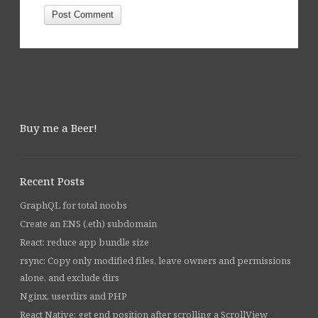
Buy me a Beer!
Recent Posts
GraphQL for total noobs
Create an ENS (.eth) subdomain
React: reduce app bundle size
rsync: Copy only modified files, leave owners and permissions
alone, and exclude dirs
Nginx, userdirs and PHP
React Native: get end position after scrolling a ScrollView