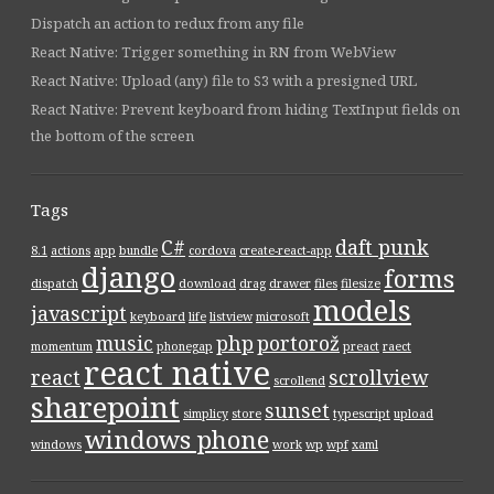
Dispatch an action to redux from any file
React Native: Trigger something in RN from WebView
React Native: Upload (any) file to S3 with a presigned URL
React Native: Prevent keyboard from hiding TextInput fields on
the bottom of the screen
Tags
C#
daft punk
8.1
actions
app
bundle
cordova
create-react-app
django
forms
dispatch
download
drag
drawer
files
filesize
models
javascript
keyboard
life
listview
microsoft
music
php
portorož
momentum
phonegap
preact
raect
react native
react
scrollview
scrollend
sharepoint
sunset
simplicy
store
typescript
upload
windows phone
windows
work
wp
wpf
xaml