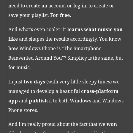
need to create an account or log in, to create or
save your playlist.
For free.
And what’s even cooler: it
learns what music you
like
and shapes the results accordingly. You know
how Windows Phone is “The Smartphone
Reinvented Around You”? Simplicy is the same, but
for music.
In just
two days
(with very little sleepy times) we
managed to develop a beautiful
cross-platform
app
and
publish
it to both Windows and Windows
Phone stores.
And I’m really proud about the fact that we
won