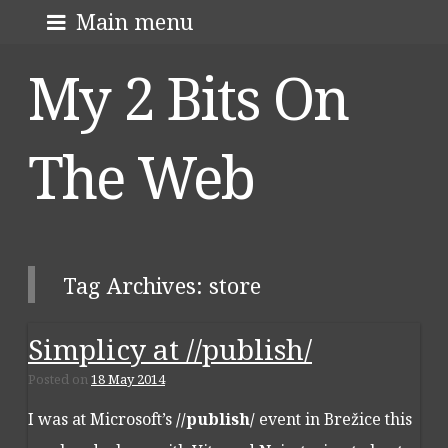
Skip
About me
Main menu
to
My 2 Bits On
content
The Web
Tag Archives:
store
Simplicy at //publish/
Post navigation
Posted on
18 May 2014
I was at Microsoft’s
//publish/
event in Brežice this