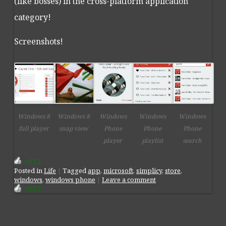
(like bosses) in the cross-platform application
category!
Screenshots!
Windows 8
Windows 8
Windows
Windows
Windows
full player
snap view
Phone
Phone
Phone
player
playlist
search
+812
Posted
in
Life
|
Tagged
app
,
microsoft
,
simplicy
,
store
,
windows
,
windows phone
|
Leave a comment
+812
Post navigation