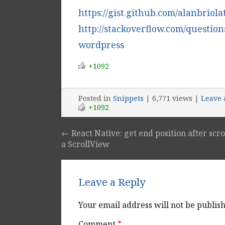
https://gist.github.com/alanbriol
http://stackoverflow.com/question
wordpress
+1092
Posted
in
Snippets
|
6,771 views |
Leave
+1092
←
React Native: get end position after scro
Post navigation
a ScrollView
Leave a Reply
Your email address will not be publis
Comment
*