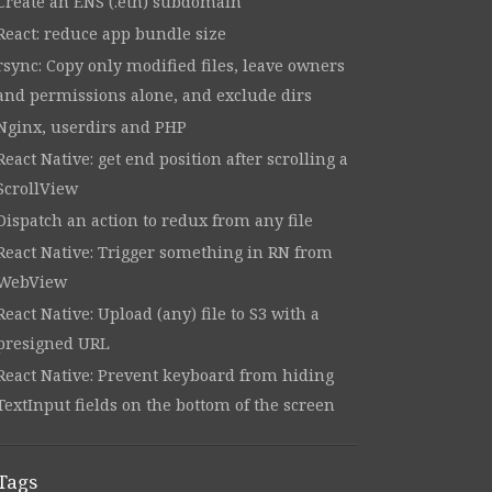
Create an ENS (.eth) subdomain
React: reduce app bundle size
rsync: Copy only modified files, leave owners
and permissions alone, and exclude dirs
Nginx, userdirs and PHP
React Native: get end position after scrolling a
ScrollView
Dispatch an action to redux from any file
React Native: Trigger something in RN from
WebView
React Native: Upload (any) file to S3 with a
presigned URL
React Native: Prevent keyboard from hiding
TextInput fields on the bottom of the screen
Tags