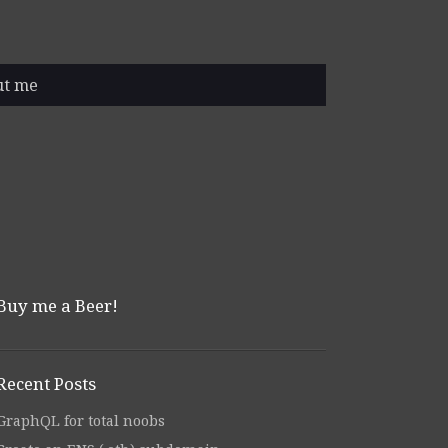
ut me
Buy me a Beer!
Recent Posts
GraphQL for total noobs