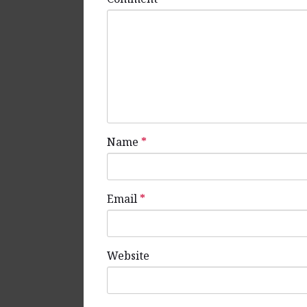
Name
*
Email
*
Website