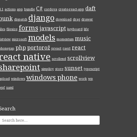
C#
daft
8.1
actions
app
bundle
cordova
create-react-app
django
punk
dispatch
download
drag
drawer
forms
javascript
files
filesize
keyboard
life
models
music
listview
microsoft
momentum
php
portorož
react
phonegap
preact
raect
react native
scrollview
scrollend
sharepoint
sunset
simplicy
store
typescript
windows phone
upload
windows
work
wp
wpf
xaml
Search