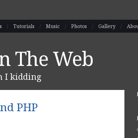
s
/
Tutorials
/
Music
/
Photos
/
Gallery
/
Abo
On The Web
m I kidding
and PHP