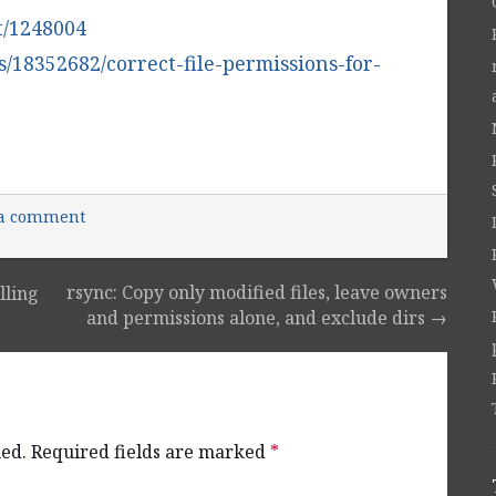
at/1248004
s/18352682/correct-file-permissions-for-
 a comment
rsync: Copy only modified files, leave owners
lling
and permissions alone, and exclude dirs
→
hed.
Required fields are marked
*