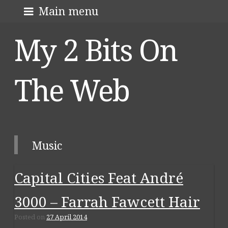
Skip
About me
Main menu
to
My 2 Bits On
content
The Web
Music
Capital Cities Feat André
3000 – Farrah Fawcett Hair
Posted on
27 April 2014