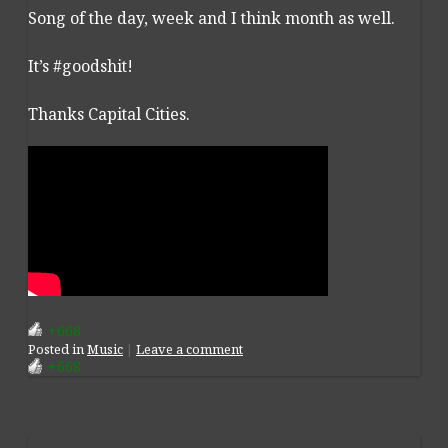
Song of the day, week and I think month as well.
It’s #goodshit!
Thanks Capital Cities.
+668
Posted
in
Music
|
Leave a comment
+668