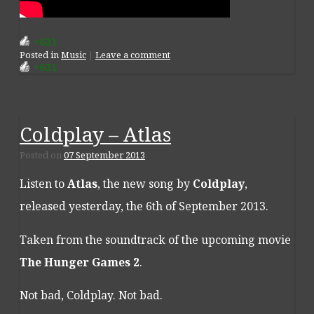
+631
Posted
in
Music
|
Leave a comment
+631
Coldplay – Atlas
Posted on
07 September 2013
Listen to
Atlas
, the new song by
Coldplay
,
released yesterday, the 6th of September 2013.
Taken from the soundtrack of the upcoming movie
The Hunger Games 2
.
Not bad, Coldplay. Not bad.