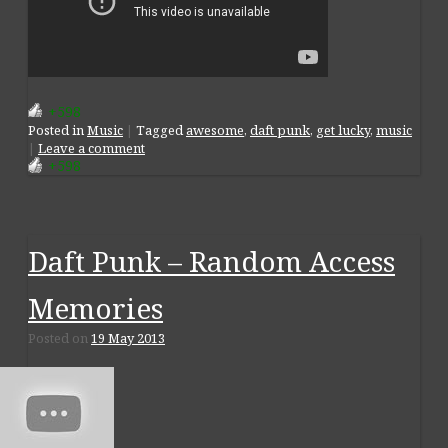
+598
Posted
in
Music
|
Tagged
awesome
,
daft punk
,
get lucky
,
music
|
Leave a comment
+598
Daft Punk – Random Access
Memories
Posted on
19 May 2013