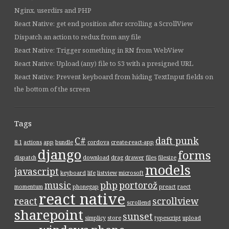
Nginx, userdirs and PHP
React Native: get end position after scrolling a ScrollView
Dispatch an action to redux from any file
React Native: Trigger something in RN from WebView
React Native: Upload (any) file to S3 with a presigned URL
React Native: Prevent keyboard from hiding TextInput fields on
the bottom of the screen
Tags
C#
daft punk
8.1
actions
app
bundle
cordova
create-react-app
django
forms
dispatch
download
drag
drawer
files
filesize
models
javascript
keyboard
life
listview
microsoft
music
php
portorož
momentum
phonegap
preact
raect
react native
react
scrollview
scrollend
sharepoint
sunset
simplicy
store
typescript
upload