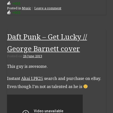
+603
Posted
in
Music
|
Leave a comment
+603
Daft Punk – Get Lucky //
George Barnett cover
Posted on
28 June 2013
This guy is awesome.
Instant
Akai LPK25
search and purchase on eBay.
Even though I’m not as talented as he is