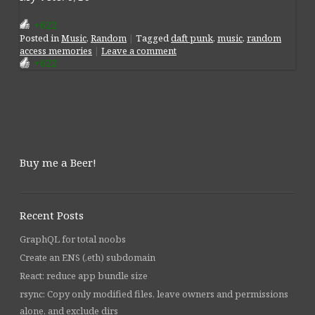
+622
Posted
in
Music
,
Random
|
Tagged
daft punk
,
music
,
random
access memories
|
Leave a comment
+622
Post navigation
Buy me a Beer!
Recent Posts
GraphQL for total noobs
Create an ENS (.eth) subdomain
React: reduce app bundle size
rsync: Copy only modified files, leave owners and permissions
alone, and exclude dirs