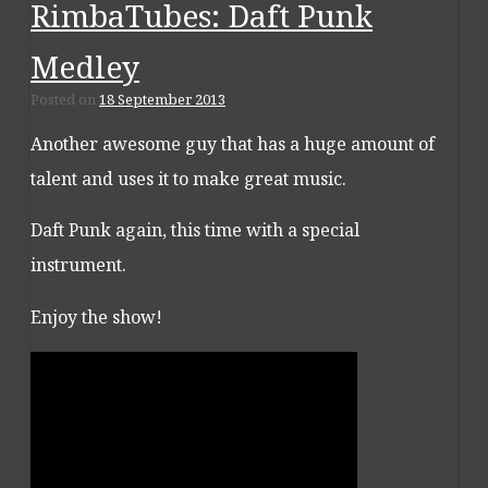
RimbaTubes: Daft Punk
Medley
Posted on
18 September 2013
Another awesome guy that has a huge amount of
talent and uses it to make great music.
Daft Punk again, this time with a special
instrument.
Enjoy the show!