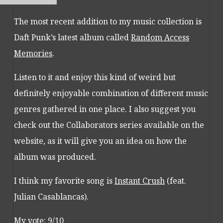
The most recent addition to my music collection is
Daft Punk’s latest album called
Random Access
Memories
.
Listen to it and enjoy this kind of weird but
definitely enjoyable combination of different music
genres gathered in one place. I also suggest you
check out the Collaborators series available on the
website, as it will give you an idea on how the
album was produced.
I think my favorite song is
Instant Crush
(feat.
Julian Casablancas).
My vote: 9/10