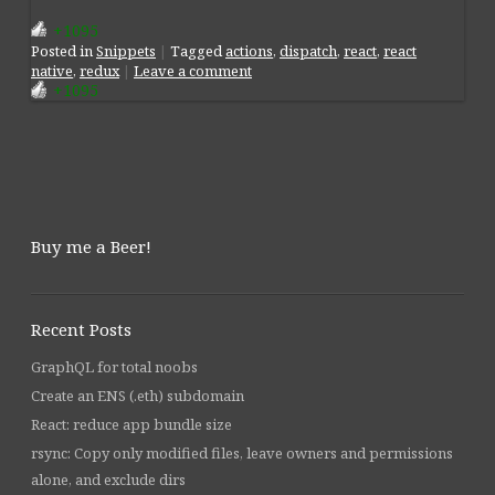
+1095
Posted
in
Snippets
|
Tagged
actions
,
dispatch
,
react
,
react
native
,
redux
|
Leave a comment
+1095
Post navigation
Buy me a Beer!
Recent Posts
GraphQL for total noobs
Create an ENS (.eth) subdomain
React: reduce app bundle size
rsync: Copy only modified files, leave owners and permissions
alone, and exclude dirs