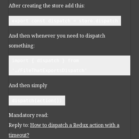
After creating the store add this:
export const dispatch = store.dispatch
And then whenever you need to dispatch
something:
import { dispatch } from
'./FileThatExportsDispatch'
And then simply
dispatch(action())
Mandatory read:
Reply to:
How to dispatch a Redux action with a
timeout?