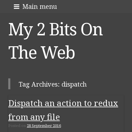
Skip
About me
Main menu
to
My 2 Bits On
content
The Web
Tag Archives:
dispatch
Dispatch an action to redux
Post navigation
from any file
Posted on
28 September 2016