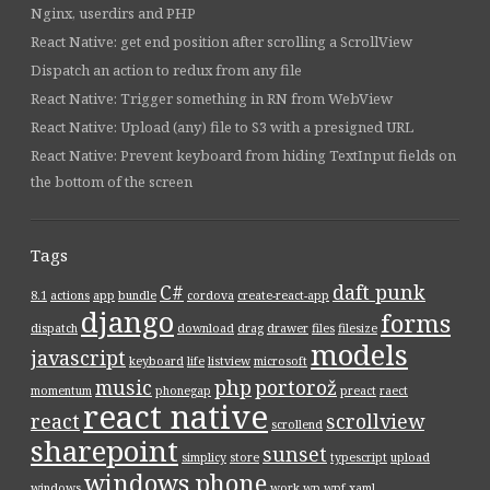
Nginx, userdirs and PHP
React Native: get end position after scrolling a ScrollView
Dispatch an action to redux from any file
React Native: Trigger something in RN from WebView
React Native: Upload (any) file to S3 with a presigned URL
React Native: Prevent keyboard from hiding TextInput fields on
the bottom of the screen
Tags
C#
daft punk
8.1
actions
app
bundle
cordova
create-react-app
django
forms
dispatch
download
drag
drawer
files
filesize
models
javascript
keyboard
life
listview
microsoft
music
php
portorož
momentum
phonegap
preact
raect
react native
react
scrollview
scrollend
sharepoint
sunset
simplicy
store
typescript
upload
windows phone
windows
work
wp
wpf
xaml