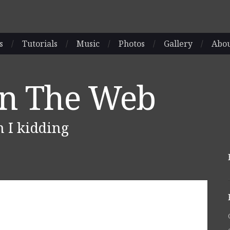
s
/
Tutorials
/
Music
/
Photos
/
Gallery
/
Abo
On The Web
m I kidding