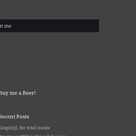
ut me
Buy me a Beer!
Recent Posts
GraphQL for total noobs