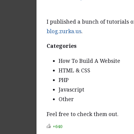
I published a bunch of tutorials o
blog.zurka.us
.
Categories
How To Build A Website
HTML & CSS
PHP
Javascript
Other
Feel free to check them out.
+640