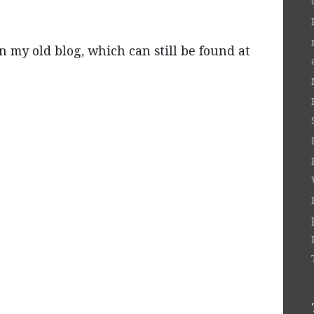
n my old blog, which can still be found at