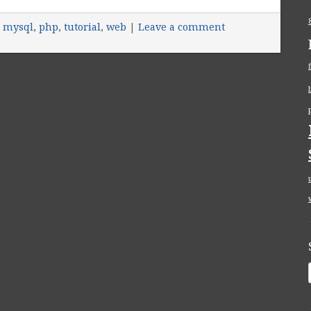
,
mysql
,
php
,
tutorial
,
web
|
Leave a comment