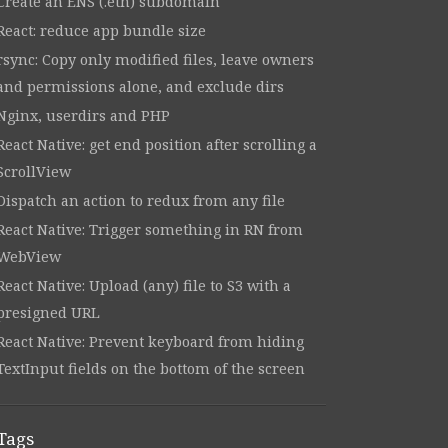
Create an ENS (.eth) subdomain
React: reduce app bundle size
rsync: Copy only modified files, leave owners
and permissions alone, and exclude dirs
Nginx, userdirs and PHP
React Native: get end position after scrolling a
ScrollView
Dispatch an action to redux from any file
React Native: Trigger something in RN from
WebView
React Native: Upload (any) file to S3 with a
presigned URL
React Native: Prevent keyboard from hiding
TextInput fields on the bottom of the screen
Tags