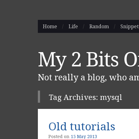
Skip
Home
/
Life
/
Random
/
Snippet
Main menu
to
content
My 2 Bits 
Not really a blog, who a
Tag Archives:
mysql
Post navigation
Old tutorials
Posted on
15 May 2013