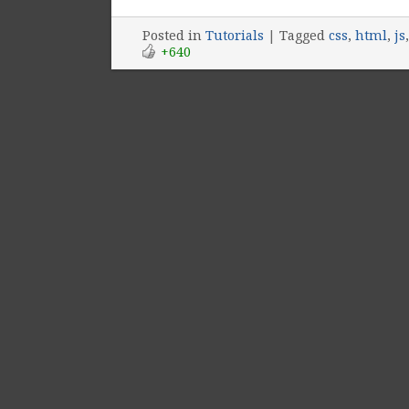
Posted
in
Tutorials
|
Tagged
css
,
html
,
js
+640
Post navigation