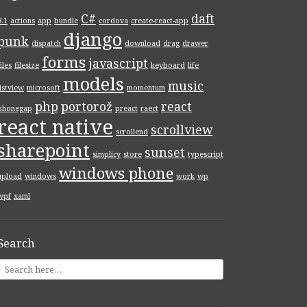
C#
daft
8.1
actions
app
bundle
cordova
create-react-app
django
punk
dispatch
download
drag
drawer
forms
javascript
files
filesize
keyboard
life
models
music
listview
microsoft
momentum
php
portorož
react
phonegap
preact
raect
react native
scrollview
scrollend
sharepoint
sunset
simplicy
store
typescript
windows phone
upload
windows
work
wp
wpf
xaml
Search