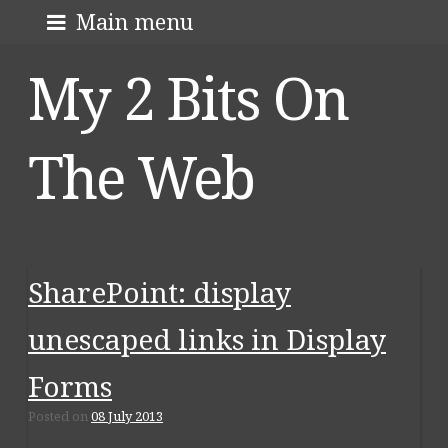
Skip
About me
Main menu
to
My 2 Bits On
content
The Web
SharePoint: display
unescaped links in Display
Forms
Posted on
08 July 2013