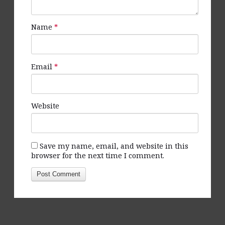
Name
*
Email
*
Website
Save my name, email, and website in this
browser for the next time I comment.