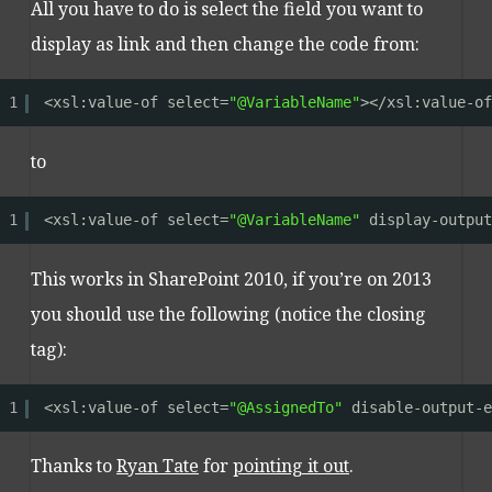
All you have to do is select the field you want to
display as link and then change the code from:
1
<xsl:value-of select=
"@VariableName"
></xsl:value-of
to
1
<xsl:value-of select=
"@VariableName"
display-output
This works in SharePoint 2010, if you’re on 2013
you should use the following (notice the closing
tag):
1
<xsl:value-of select=
"@AssignedTo"
disable-output-e
Thanks to
Ryan Tate
for
pointing it out
.