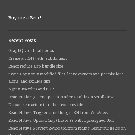
Buy me a Beer!
Recent Posts
GraphQL for total noobs
Create an ENS (.eth) subdomain
React: reduce app bundle size
rsync: Copy only modified files, leave owners and permissions
alone, and exclude dirs
Nginx, userdirs and PHP
React Native: get end position after scrolling a ScrollView
Dispatch an action to redux from any file
React Native: Trigger something in RN from WebView
React Native: Upload (any) file to S3 with a presigned URL
React Native: Prevent keyboard from hiding TextInput fields on