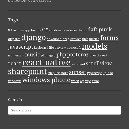
the bottom of the screen
Tags
C#
daft punk
8.1
actions
app
bundle
cordova
create-react-app
django
forms
dispatch
download
drag
drawer
files
filesize
models
javascript
keyboard
life
listview
microsoft
music
php
portorož
momentum
phonegap
preact
raect
react native
react
scrollview
scrollend
sharepoint
sunset
simplicy
store
typescript
upload
windows phone
windows
work
wp
wpf
xaml
Search