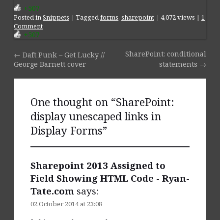
+507
Posted
in
Snippets
|
Tagged
forms
,
sharepoint
|
4,072 views |
1
Comment
+507
SharePoint: conditional
←
Daft Punk – Get Lucky //
Post navigation
George Barnett cover
statements
→
One thought on “
SharePoint:
display unescaped links in
Display Forms
”
Sharepoint 2013 Assigned to
Field Showing HTML Code - Ryan-
Tate.com
says:
02 October 2014 at 23:08