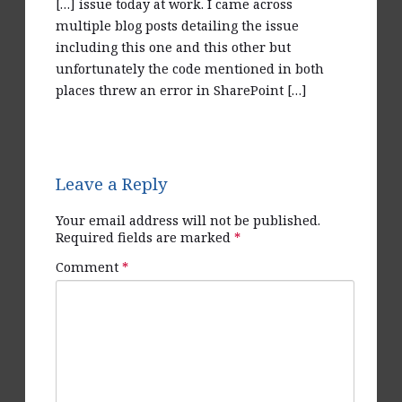
[…] issue today at work. I came across
multiple blog posts detailing the issue
including this one and this other but
unfortunately the code mentioned in both
places threw an error in SharePoint […]
Reply
Leave a Reply
Your email address will not be published.
Required fields are marked
*
Comment
*