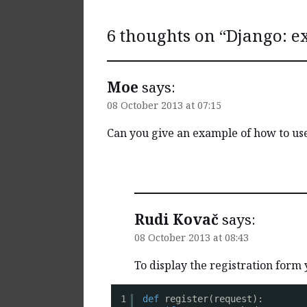
6 thoughts on “
Django: e
Moe
says:
08 October 2013 at 07:15
Can you give an example of how to use
Reply
Rudi Kovač
says:
08 October 2013 at 08:43
To display the registration form 
1
def
register(request):