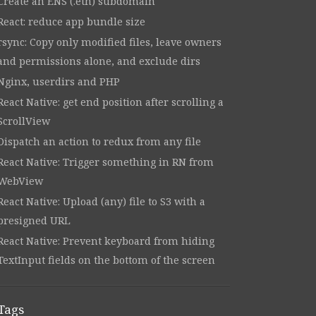
Create an ENS (.eth) subdomain
React: reduce app bundle size
rsync: Copy only modified files, leave owners
and permissions alone, and exclude dirs
Nginx, userdirs and PHP
React Native: get end position after scrolling a
ScrollView
Dispatch an action to redux from any file
React Native: Trigger something in RN from
WebView
React Native: Upload (any) file to S3 with a
presigned URL
React Native: Prevent keyboard from hiding
TextInput fields on the bottom of the screen
Tags