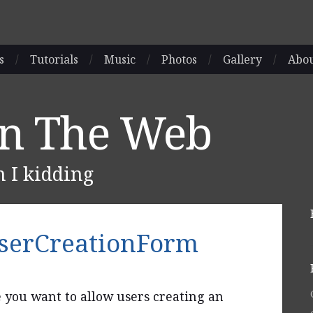
s
/
Tutorials
/
Music
/
Photos
/
Gallery
/
Abo
On The Web
m I kidding
UserCreationForm
e you want to allow users creating an