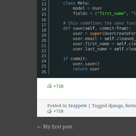
class
Meta:
13
model 
=
User
14
fields 
=
(
"first_name"
, 
"l
15
16
# this redefines the save func
17
def
save(
self
, commit
=
True
):
18
user 
=
super
(UserCreateFor
19
user.email 
=
self
.cleaned_
20
user.first_name 
=
self
.cle
21
user.last_name 
=
self
.clea
22
23
if
commit:
24
user.save()
25
return
user
26
+718
Posted
in
Snippets
|
Tagged
django
,
form
+718
←
My first post.
Post navigation