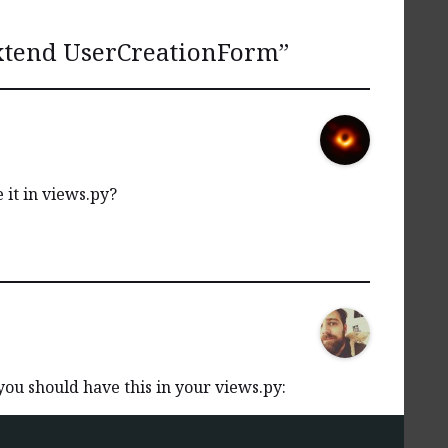
xtend UserCreationForm
”
 it in views.py?
you should have this in your views.py: