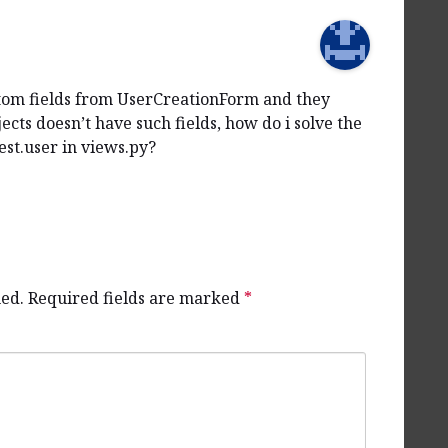
ustom fields from UserCreationForm and they
ects doesn’t have such fields, how do i solve the
st.user in views.py?
hed.
Required fields are marked
*