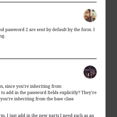
 password 2 are sent by default by the form. I
ng.
n, since you’re inheriting from
to add in the password fields explicitly? They’re
you’re inheriting from the base class
, I just add in the new parts I need such as an