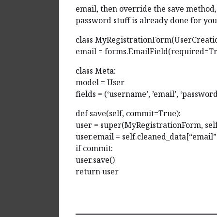
email, then override the save method, 
password stuff is already done for you
class MyRegistrationForm(UserCreati
email = forms.EmailField(required=T
class Meta:
model = User
fields = (‘username’, ’email’, ‘passwor
def save(self, commit=True):
user = super(MyRegistrationForm, sel
user.email = self.cleaned_data[“email”
if commit:
user.save()
return user
Reply