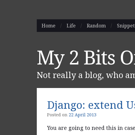
Skip
Home
/
Life
/
Random
/
Snippet
Main menu
to
content
My 2 Bits 
Not really a blog, who a
Django: extend 
Posted on
22 April 2013
You are going to need this in cas