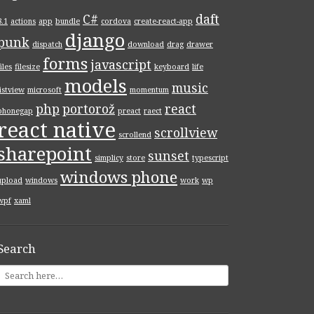
C#
daft
8.1
actions
app
bundle
cordova
create-react-app
, )
django
punk
dispatch
download
drag
drawer
forms
javascript
files
filesize
keyboard
life
models
music
listview
microsoft
momentum
php
portorož
react
phonegap
preact
raect
react native
scrollview
scrollend
sharepoint
sunset
simplicy
store
typescript
windows phone
upload
windows
work
wp
wpf
xaml
Search