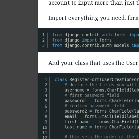
account to input more than just
Import everything you need: for
1
from
django.contrib.auth.forms 
impo
from
django 
import
forms
2
from
django.contrib.auth.models 
imp
3
And your class that uses the UserC
1
class
RegisterForm(UserCreationFor
# declare the fields you will 
2
username 
=
forms.CharField(lab
3
# first password field
4
password1 
=
forms.CharField(la
5
# confirm password field
6
password2 
=
forms.CharField(la
7
email 
=
forms.EmailField(label
8
first_name 
=
forms.CharField(l
9
last_name 
=
forms.CharField(la
10
11
# this sets the order of the f
12