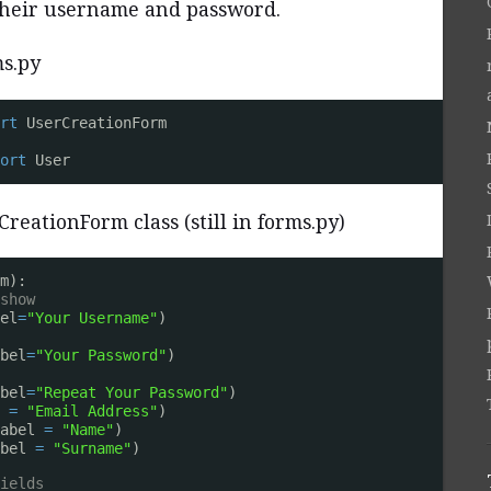
 their username and password.
ms.py
rt
UserCreationForm
ort
User
reationForm class (still in forms.py)
m):
show
el
=
"Your Username"
)
bel
=
"Your Password"
)
bel
=
"Repeat Your Password"
)
 
=
"Email Address"
)
abel 
=
"Name"
)
bel 
=
"Surname"
)
ields