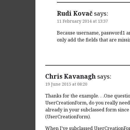
Rudi Kovač
says:
11 February 2014 at 13:37
Because username, password1 and
only add the fields that are missi
Reply
Chris Kavanagh
says:
19 June 2015 at 08:20
Thanks for the example. . .One questio
UserCreationForm, do you really need 
already in your subclassed form since 
(UserCreationForm).
When I’ve subclassed UserCreationForm