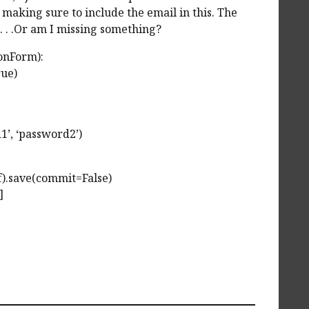
making sure to include the email in this. The
. . .Or am I missing something?
onForm):
rue)
d1’, ‘password2’)
f).save(commit=False)
]