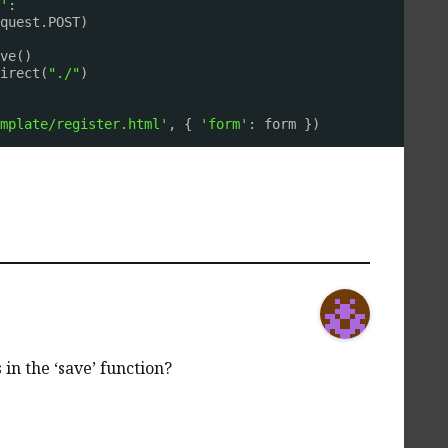
'
:
equest.POST)
ve()
irect(
"./"
)
mplate/register.html'
, { 
'form'
: form })
in the ‘save’ function?