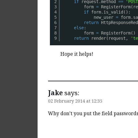
if
request.method 
=
=
'POST
2
form 
=
RegisterForm(r
3
if
form.is_valid():
4
new_user 
=
form.sa
5
return
HttpResponseRed
6
else
:
7
form 
=
RegisterForm()
8
return
render(request, 
'te
9
Hope it helps!
Reply
Jake
says:
02 February 2014 at 12:35
Why don’t you put the field passwords 
Reply