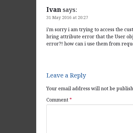
Ivan
says:
31 May 2016 at 20:27
i’m sorry i am trying to access the c
bring attribute error that the User obj
error?! how can i use them from reque
Reply
Leave a Reply
Your email address will not be publis
Comment
*