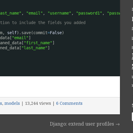
ast_name"
, 
"email"
, 
"username"
, 
"password1"
, 
"password2"
tion to include the fields you added
m, 
self
).save(commit
=
False
)
data[
"email"
]
aned_data[
"first_name"
]
ned_data[
"last_name"
]
s
,
models
|
13,244 views |
6 Comments
Django: extend user profiles
→