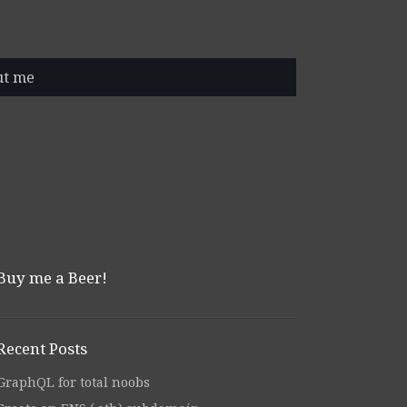
ut me
Buy me a Beer!
Recent Posts
GraphQL for total noobs