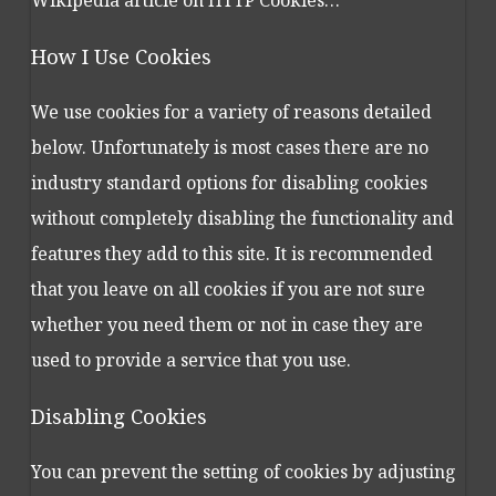
Wikipedia article on HTTP Cookies…
How I Use Cookies
We use cookies for a variety of reasons detailed
below. Unfortunately is most cases there are no
industry standard options for disabling cookies
without completely disabling the functionality and
features they add to this site. It is recommended
that you leave on all cookies if you are not sure
whether you need them or not in case they are
used to provide a service that you use.
Disabling Cookies
You can prevent the setting of cookies by adjusting