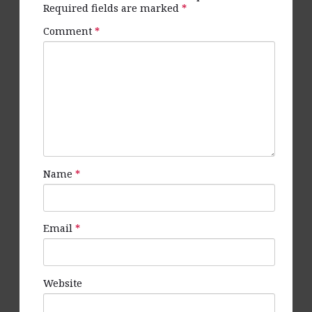
Required fields are marked
*
Comment
*
Name
*
Email
*
Website