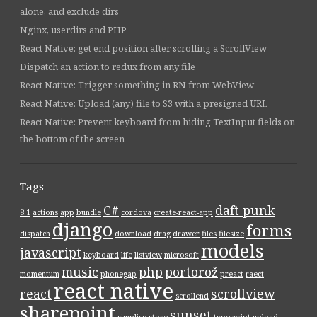
alone, and exclude dirs
Nginx, userdirs and PHP
React Native: get end position after scrolling a ScrollView
Dispatch an action to redux from any file
React Native: Trigger something in RN from WebView
React Native: Upload (any) file to S3 with a presigned URL
React Native: Prevent keyboard from hiding TextInput fields on
the bottom of the screen
Tags
C#
daft punk
8.1
actions
app
bundle
cordova
create-react-app
django
forms
dispatch
download
drag
drawer
files
filesize
models
javascript
keyboard
life
listview
microsoft
music
php
portorož
momentum
phonegap
preact
raect
react native
react
scrollview
scrollend
sharepoint
sunset