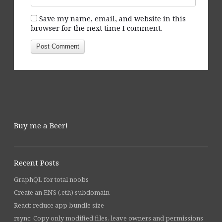
Save my name, email, and website in this
browser for the next time I comment.
Buy me a Beer!
Recent Posts
GraphQL for total noobs
Create an ENS (.eth) subdomain
React: reduce app bundle size
rsync: Copy only modified files, leave owners and permissions