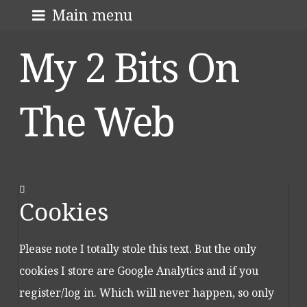
Skip
About me
Main menu
to
My 2 Bits On
content
The Web
Cookies
Please note I totally stole this text. But the only
cookies I store are Google Analytics and if you
register/log in. Which will never happen, so only