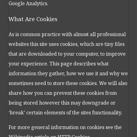
Google Analytics.
What Are Cookies
As is common practice with almost all professional
websites this site uses cookies, which are tiny files
that are downloaded to your computer, to improve
your experience. This page describes what
information they gather, how we use it and why we
sometimes need to store these cookies. We will also
share how you can prevent these cookies from
being stored however this may downgrade or
‘break’ certain elements of the sites functionality.
For more general information on cookies see the