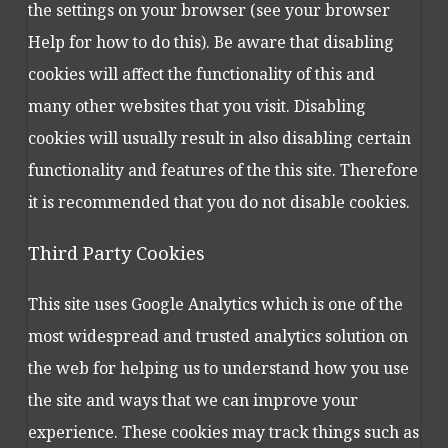
the settings on your browser (see your browser
Help for how to do this). Be aware that disabling
cookies will affect the functionality of this and
many other websites that you visit. Disabling
cookies will usually result in also disabling certain
functionality and features of the this site. Therefore
it is recommended that you do not disable cookies.
Third Party Cookies
This site uses Google Analytics which is one of the
most widespread and trusted analytics solution on
the web for helping us to understand how you use
the site and ways that we can improve your
experience. These cookies may track things such as