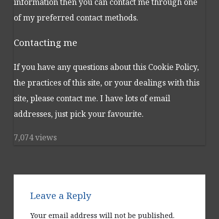
information then you can contact me through one
of my preferred contact methods.
Contacting me
If you have any questions about this Cookie Policy,
the practices of this site, or your dealings with this
site, please contact me. I have lots of email
addresses, just pick your favourite.
7,074 views
Leave a Reply
Your email address will not be published.