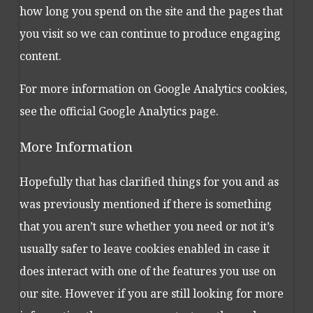
how long you spend on the site and the pages that
you visit so we can continue to produce engaging
content.
For more information on Google Analytics cookies,
see the official Google Analytics page.
More Information
Hopefully that has clarified things for you and as
was previously mentioned if there is something
that you aren’t sure whether you need or not it’s
usually safer to leave cookies enabled in case it
does interact with one of the features you use on
our site. However if you are still looking for more